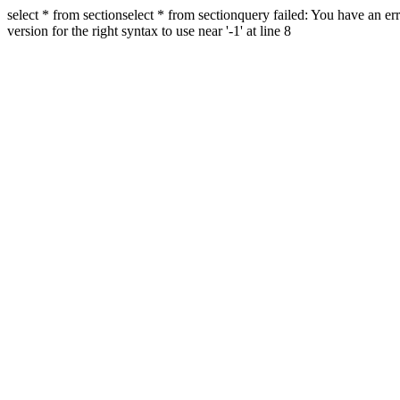
select * from sectionselect * from sectionquery failed: You have an 
version for the right syntax to use near '-1' at line 8